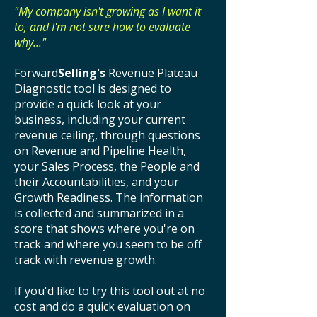
"My company isn't growing as I want it
to, and I'm not sure how to evaluate
why..."
Forward
Selling's
Revenue Plateau
Diagnostic tool is designed to
provide a quick look at your
business, including your current
revenue ceiling, through questions
on Revenue and Pipeline Health,
your Sales Process, the People and
their Accountabilities, and your
Growth Readiness. The information
is collected and summarized in a
score that shows where you're on
track and where you seem to be off
track with revenue growth.
If you'd like to try this tool out at no
cost and do a quick evaluation on