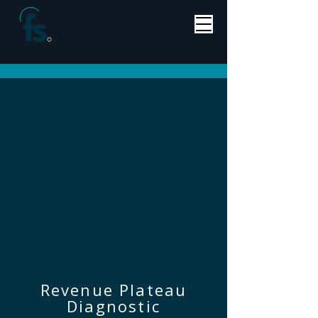
Revenue Plateau
Diagnostic