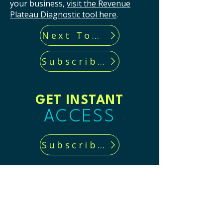
your business,
visit the Revenue
Plateau Diagnostic tool here
.
Next Tool...
Subscribe now!
GET INSTANT
ACCESS
Subscribe now!