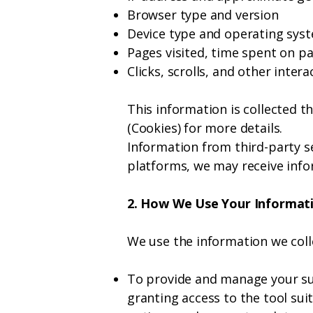
Browser type and version
Device type and operating sys
Pages visited, time spent on p
Clicks, scrolls, and other inter
This information is collected t
(Cookies) for more details.
Information from third-party se
platforms, we may receive info
2. How We Use Your Informat
We use the information we coll
To provide and manage your su
granting access to the tool su