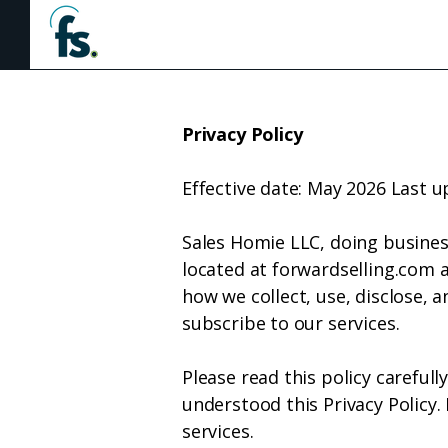
Hom
Privacy Policy
Effective date: May 2026 Last 
Sales Homie LLC, doing business
located at forwardselling.com an
how we collect, use, disclose, 
subscribe to our services.
Please read this policy careful
understood this Privacy Policy.
services.