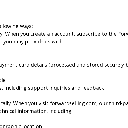
ollowing ways:
y. When you create an account, subscribe to the Forw
e, you may provide us with:
payment card details (processed and stored securely b
ole
, including support inquiries and feedback
ally. When you visit forwardselling.com, our third-p
chnical information, including:
ographic location