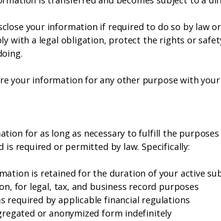
rmation is transferred and becomes subject to a diff
lose your information if required to do so by law or 
ly with a legal obligation, protect the rights or safe
doing.
e your information for any other purpose with your 
ion for as long as necessary to fulfill the purposes d
 is required or permitted by law. Specifically:
ation is retained for the duration of your active sub
ion, for legal, tax, and business record purposes
 required by applicable financial regulations
ggregated or anonymized form indefinitely