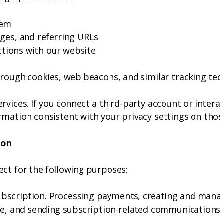
tem
ages, and referring URLs
actions with our website
hrough cookies, web beacons, and similar tracking te
rvices. If you connect a third-party account or inter
rmation consistent with your privacy settings on tho
ion
ect for the following purposes:
bscription. Processing payments, creating and man
ite, and sending subscription-related communications