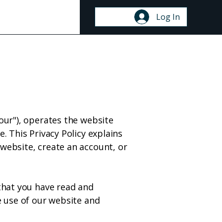
ontact
Log In
"our"), operates the website
. This Privacy Policy explains
 website, create an account, or
 that you have read and
e use of our website and