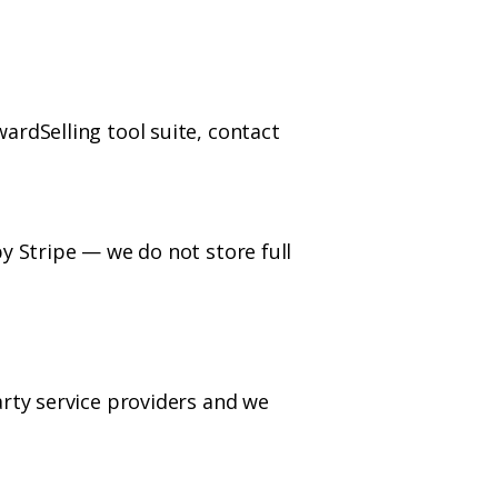
ardSelling tool suite, contact
y Stripe — we do not store full
arty service providers and we