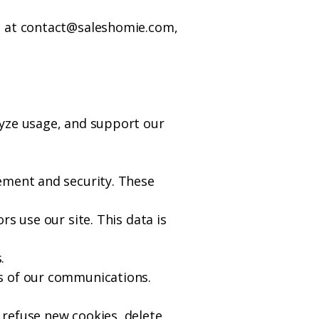
s at
contact@saleshomie.com
,
lyze usage, and support our
ement and security. These
s use our site. This data is
.
ss of our communications.
 refuse new cookies, delete