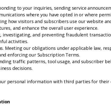
nding to your inquiries, sending service announcem
unications where you have opted in or where permit
ing how visitors and subscribers use our website and 
res, and enhance the overall user experience.
, investigating, and preventing fraudulent transacti
ful activities.
ns. Meeting our obligations under applicable law, res
and enforcing our Subscription Terms.
nding traffic patterns, tool usage, and subscriber 
ness decisions.
your personal information with third parties for thei
ation