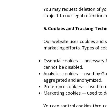
You may request deletion of yo
subject to our legal retention o
5. Cookies and Tracking Tech
Our website uses cookies and s
marketing efforts.
Types of coo
Essential cookies — necessary 
cannot be disabled.
Analytics cookies — used by Goo
aggregated and anonymized.
Preference cookies — used to r
Marketing cookies — used to de
You can control cookies throug