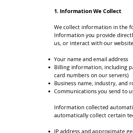
1. Information We Collect
We collect information in the f
Information you provide directl
us, or interact with our websit
Your name and email address
Billing information, including 
card numbers on our servers)
Business name, industry, and r
Communications you send to us
Information collected automatic
automatically collect certain te
IP address and approximate ge