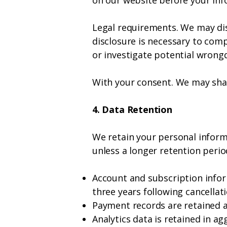
on our website before your info
Legal requirements. We may disc
disclosure is necessary to comp
or investigate potential wrong
With your consent. We may shar
4. Data Retention
We retain your personal informat
unless a longer retention period
Account and subscription inform
three years following cancellat
Payment records are retained as
Analytics data is retained in a