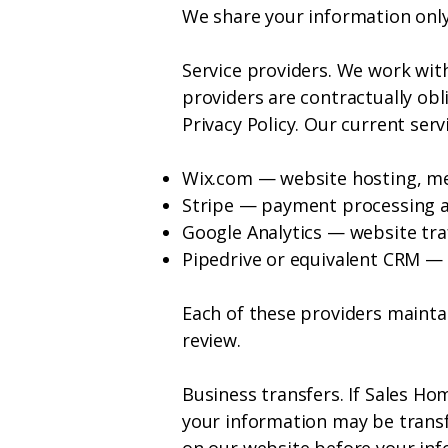
We share your information only
Service providers. We work wit
providers are contractually obl
Privacy Policy. Our current ser
Wix.com — website hosting, m
Stripe — payment processing 
Google Analytics — website traf
Pipedrive or equivalent CRM 
Each of these providers maintai
review.
Business transfers. If Sales Ho
your information may be transfe