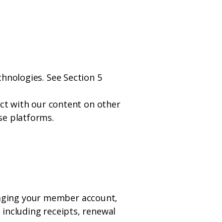
chnologies. See Section 5
act with our content on other
se platforms.
aging your member account,
 including receipts, renewal