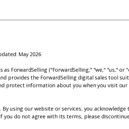
e
Who We Are
What We Do
Subscribe
C
updated: May 2026
 as ForwardSelling ("ForwardSelling," "we," "us," or 
d provides the ForwardSelling digital sales tool suite
and protect information about you when you visit our
ly. By using our website or services, you acknowledge
 If you do not agree with its terms, please discontinu