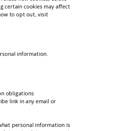
ng certain cookies may affect
ow to opt out, visit
rsonal information.
on obligations
e link in any email or
 what personal information is