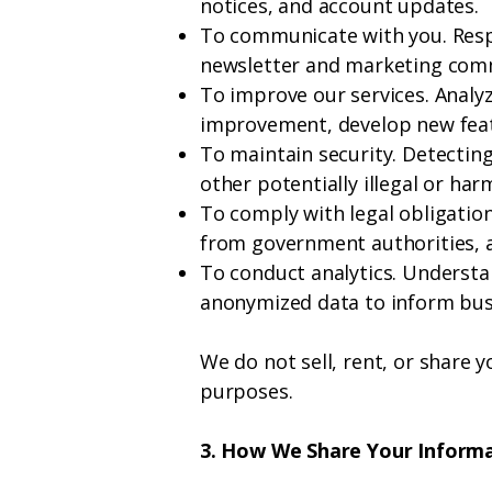
notices, and account updates.
To communicate with you. Respo
newsletter and marketing comm
To improve our services. Analyz
improvement, develop new featu
To maintain security. Detecting
other potentially illegal or harm
To comply with legal obligatio
from government authorities, 
To conduct analytics. Understa
anonymized data to inform busi
We do not sell, rent, or share 
purposes.
3. How We Share Your Inform