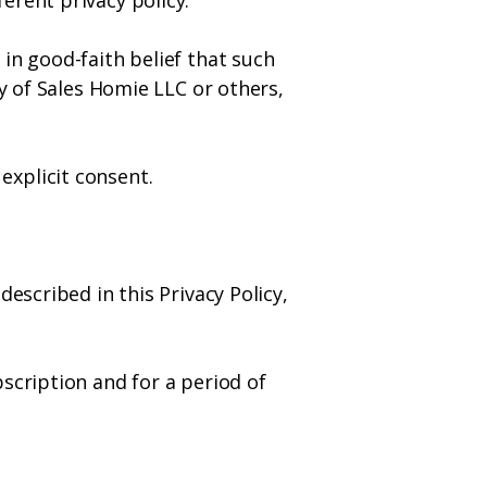
erent privacy policy.
in good-faith belief that such
ty of Sales Homie LLC or others,
explicit consent.
escribed in this Privacy Policy,
scription and for a period of