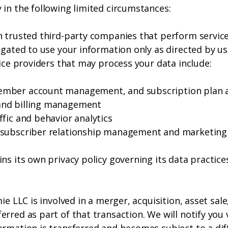
 in the following limited circumstances:
h trusted third-party companies that perform service
igated to use your information only as directed by us
vice providers that may process your data include:
ember account management, and subscription plan 
and billing management
fic and behavior analytics
— subscriber relationship management and marketin
ns its own privacy policy governing its data practic
mie LLC is involved in a merger, acquisition, asset sa
rred as part of that transaction. We will notify you