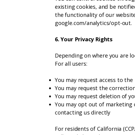
existing cookies, and be notifi
the functionality of our websit
google.com/analytics/opt-out.
6. Your Privacy Rights
Depending on where you are loc
For all users:
You may request access to the
You may request the correction
You may request deletion of you
You may opt out of marketing c
contacting us directly
For residents of California (CC