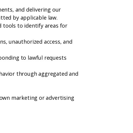
ents, and delivering our
ted by applicable law.
tools to identify areas for
ons, unauthorized access, and
ponding to lawful requests
behavior through aggregated and
r own marketing or advertising