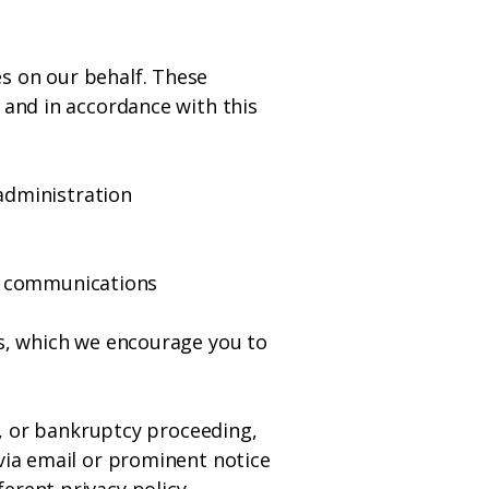
s on our behalf. These
 and in accordance with this
administration
g communications
es, which we encourage you to
le, or bankruptcy proceeding,
 via email or prominent notice