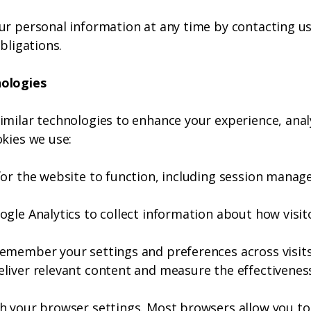
ur personal information at any time by contacting u
bligations.
nologies
imilar technologies to enhance your experience, ana
kies we use:
for the website to function, including session manag
gle Analytics to collect information about how visitor
emember your settings and preferences across visits
liver relevant content and measure the effectivene
h your browser settings. Most browsers allow you to