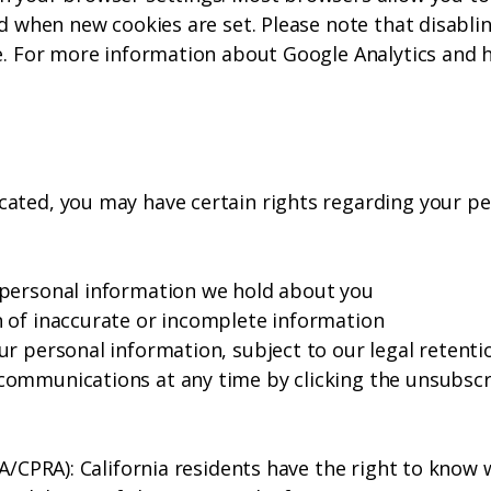
ed when new cookies are set. Please note that disabli
e. For more information about Google Analytics and h
ated, you may have certain rights regarding your pe
 personal information we hold about you
 of inaccurate or incomplete information
r personal information, subject to our legal retenti
ommunications at any time by clicking the unsubscrib
PA/CPRA): California residents have the right to know