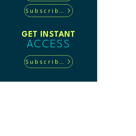
Subscribe now!
GET INSTANT
ACCESS
Subscribe now!
CONTACT US