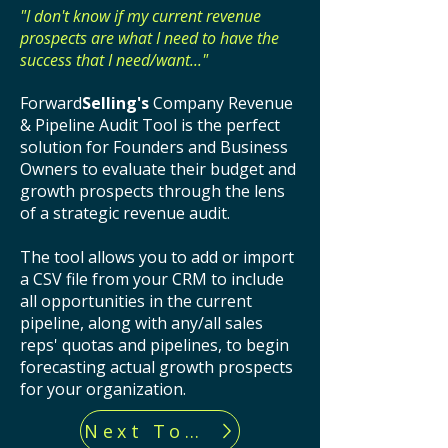
"I don't know if my current revenue
prospects are what I need to have the
success that I need/want..."
Forward
Selling's
Company Revenue
& Pipeline Audit Tool is the perfect
solution for Founders and Business
Owners to evaluate their budget and
growth prospects through the lens
of a strategic revenue audit.
The tool allows you to add or import
a CSV file from your CRM to include
all opportunities in the current
pipeline, along with any/all sales
reps' quotas and pipelines, to begin
forecasting actual growth prospects
for your organization.
Next Tool...