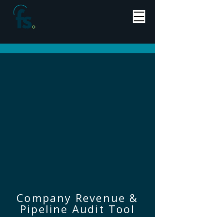
Company Revenue &
Pipeline Audit Tool