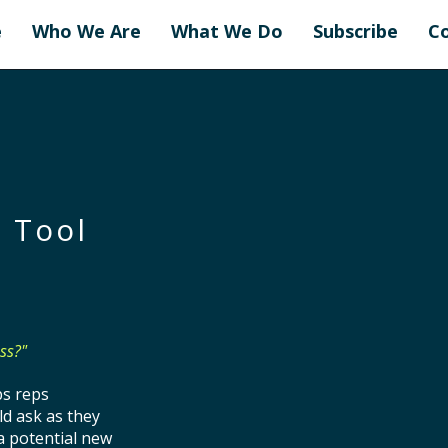
e
Who We Are
What We Do
Subscribe
C
 Tool
ss?"
ps reps
ld ask as they
a potential new