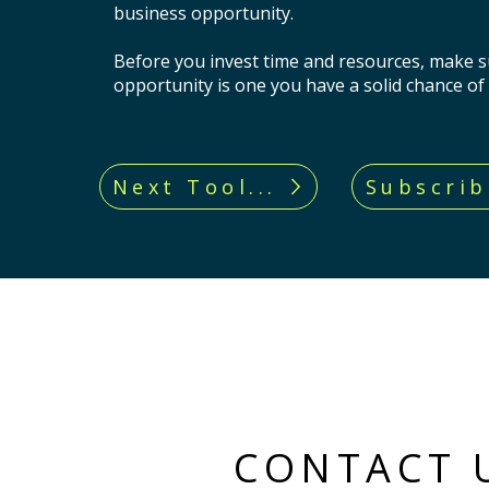
business opportunity.
Before you invest time and resources, make s
opportunity is one you have a solid chance of
Next Tool...
Subscrib
CONTACT 