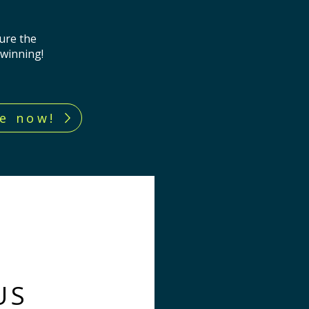
ure the
 winning!
e now!
US