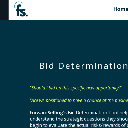
Hom
Bid Determination
"Should I bid on this specific new opportunity?"
"Are we positioned to have a chance at the busine
Forward
Selling's
Bid Determination Tool hel
understand the strategic questions they shou
begin to evaluate the actual risks/rewards of 