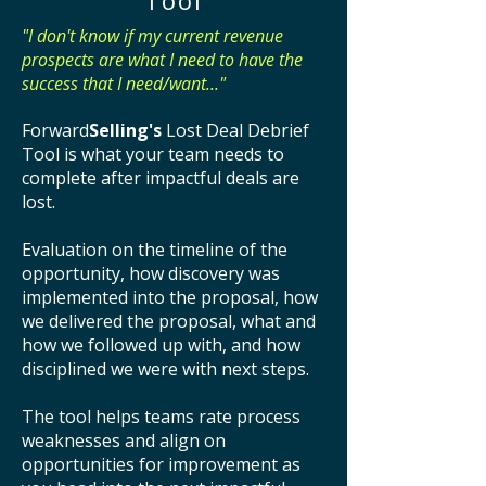
Tool
"I don't know if my current revenue
prospects are what I need to have the
success that I need/want..."
Forward
Selling's
Lost Deal Debrief
Tool is what your team needs to
complete after impactful deals are
lost.
Evaluation on the timeline of the
opportunity, how discovery was
implemented into the proposal, how
we delivered the proposal, what and
how we followed up with, and how
disciplined we were with next steps.
The tool helps teams rate process
weaknesses and align on
opportunities for improvement as