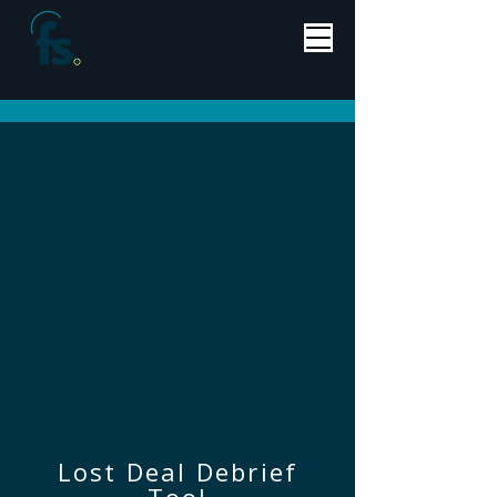
Lost Deal Debrief