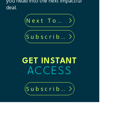
you head into the next impactful
deal.
Next Tool...
Subscribe now!
GET INSTANT
ACCESS
Subscribe now!
CONTACT US